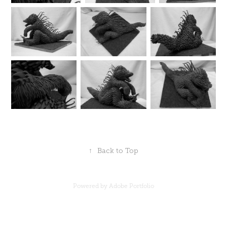
↑
Back to Top
Powered by
Adobe Portfolio