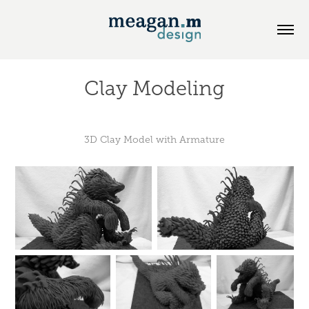
Clay Modeling
3D Clay Model with Armature